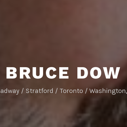
BRUCE DOW
adway / Stratford / Toronto / Washington