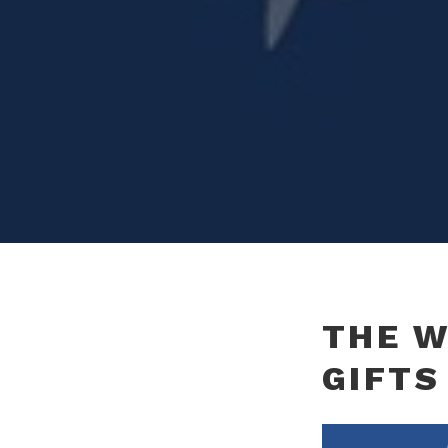
THE W
GIFTS