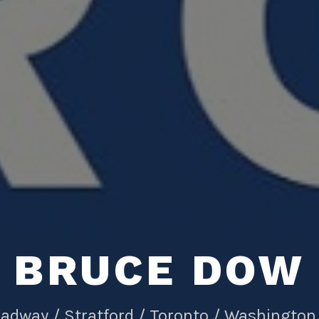
BRUCE DOW
adway / Stratford / Toronto / Washington