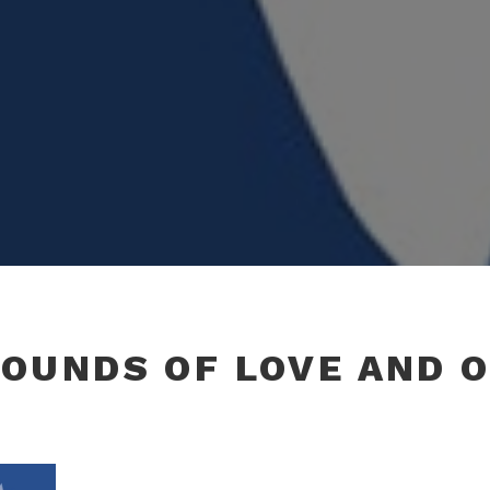
OUNDS OF LOVE AND 