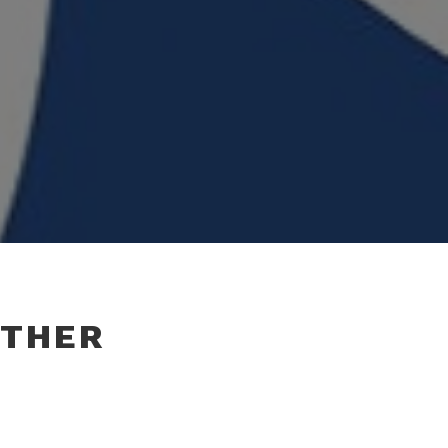
OTHER