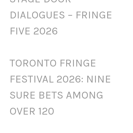
DIALOGUES – FRINGE
FIVE 2026
TORONTO FRINGE
FESTIVAL 2026: NINE
SURE BETS AMONG
OVER 120