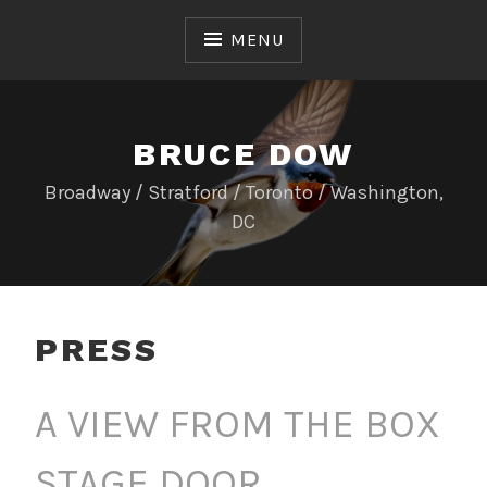
Skip
to
MENU
content
BRUCE DOW
Broadway / Stratford / Toronto / Washington,
DC
PRESS
A VIEW FROM THE BOX
STAGE DOOR